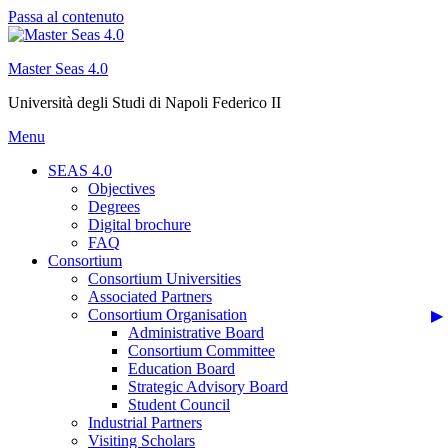
Passa al contenuto
Master Seas 4.0
Università degli Studi di Napoli Federico II
Menu
SEAS 4.0
Objectives
Degrees
Digital brochure
FAQ
Consortium
Consortium Universities
Associated Partners
Consortium Organisation
Administrative Board
Consortium Committee
Education Board
Strategic Advisory Board
Student Council
Industrial Partners
Visiting Scholars