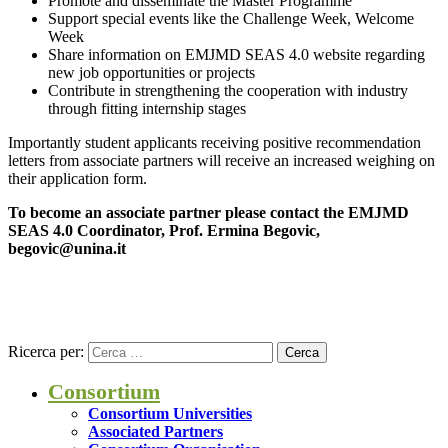
Promote and disseminate the Master Programme
Support special events like the Challenge Week, Welcome
Week
Share information on EMJMD SEAS 4.0 website regarding
new job opportunities or projects
Contribute in strengthening the cooperation with industry
through fitting internship stages
Importantly student applicants receiving positive recommendation
letters from associate partners will receive an increased weighing on
their application form.
To become an associate partner please contact the EMJMD
SEAS 4.0 Coordinator, Prof. Ermina Begovic,
begovic@unina.it
Ricerca per:
Consortium
Consortium Universities
Associated Partners