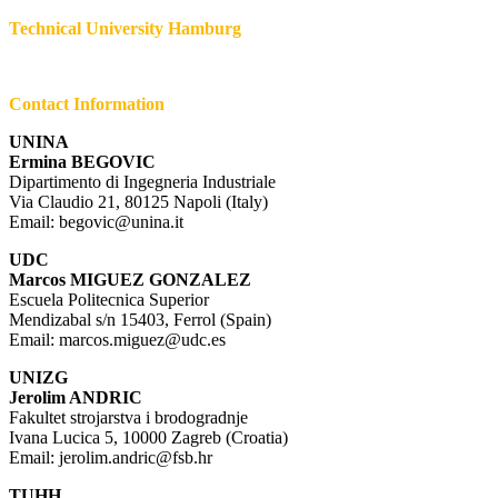
Technical University Hamburg
Contact Information
UNINA
Ermina BEGOVIC
Dipartimento di Ingegneria Industriale
Via Claudio 21, 80125 Napoli (Italy)
Email: begovic@unina.it
UDC
Marcos MIGUEZ GONZALEZ
Escuela Politecnica Superior
Mendizabal s/n 15403, Ferrol (Spain)
Email: marcos.miguez@udc.es
UNIZG
Jerolim ANDRIC
Fakultet strojarstva i brodogradnje
Ivana Lucica 5, 10000 Zagreb (Croatia)
Email: jerolim.andric@fsb.hr
TUHH