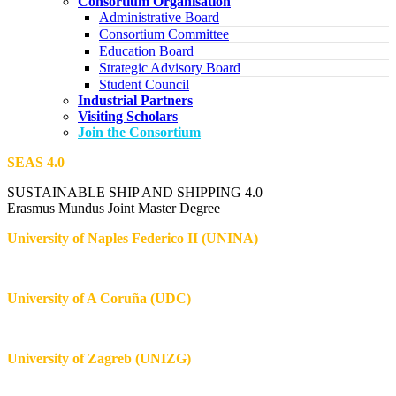
Consortium Organisation
Administrative Board
Consortium Committee
Education Board
Strategic Advisory Board
Student Council
Industrial Partners
Visiting Scholars
Join the Consortium
SEAS 4.0
SUSTAINABLE SHIP AND SHIPPING 4.0
Erasmus Mundus Joint Master Degree
University of Naples Federico II (UNINA)
University of A Coruña (UDC)
University of Zagreb (UNIZG)