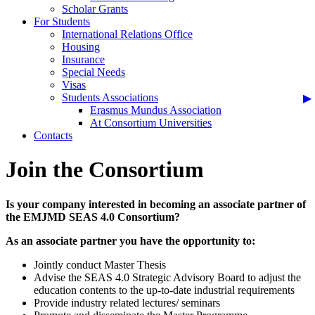
Scholar Grants
For Students
International Relations Office
Housing
Insurance
Special Needs
Visas
Students Associations
Erasmus Mundus Association
At Consortium Universities
Contacts
Join the Consortium
Is your company interested in becoming an associate partner of
the EMJMD SEAS 4.0 Consortium?
As an associate partner you have the opportunity to:
Jointly conduct Master Thesis
Advise the SEAS 4.0 Strategic Advisory Board to adjust the
education contents to the up-to-date industrial requirements
Provide industry related lectures/ seminars