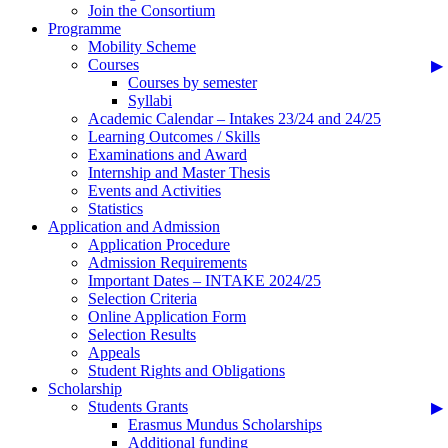
Join the Consortium
Programme
Mobility Scheme
Courses
Courses by semester
Syllabi
Academic Calendar – Intakes 23/24 and 24/25
Learning Outcomes / Skills
Examinations and Award
Internship and Master Thesis
Events and Activities
Statistics
Application and Admission
Application Procedure
Admission Requirements
Important Dates – INTAKE 2024/25
Selection Criteria
Online Application Form
Selection Results
Appeals
Student Rights and Obligations
Scholarship
Students Grants
Erasmus Mundus Scholarships
Additional funding